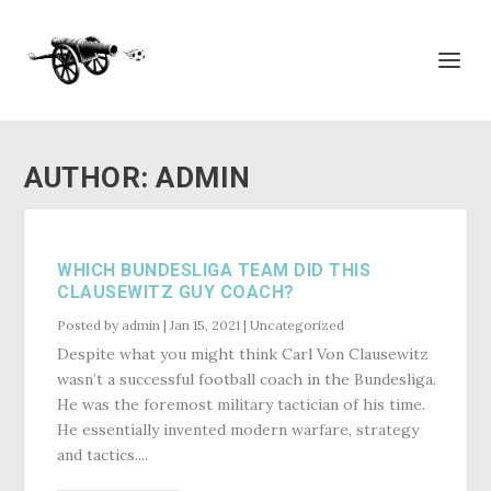
AUTHOR:
ADMIN
WHICH BUNDESLIGA TEAM DID THIS
CLAUSEWITZ GUY COACH?
Posted by
admin
|
Jan 15, 2021
|
Uncategorized
Despite what you might think Carl Von Clausewitz
wasn’t a successful football coach in the Bundesliga.
He was the foremost military tactician of his time.
He essentially invented modern warfare, strategy
and tactics....