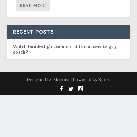
READ MORE
RECENT POSTS
Which bundesliga team did this clausewitz guy
coach?
Designed By Morons | Powered By Sport